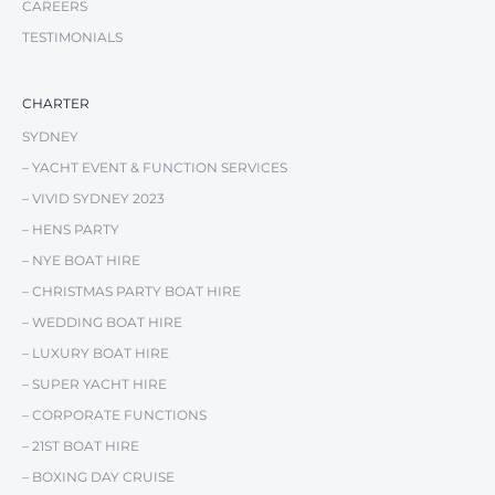
CAREERS
is waiting.
TESTIMONIALS
Visit
Chapman Channel
and discover Australia’s premier
CHARTER
yachting destination.
SYDNEY
– YACHT EVENT & FUNCTION SERVICES
– VIVID SYDNEY 2023
– HENS PARTY
– NYE BOAT HIRE
– CHRISTMAS PARTY BOAT HIRE
– WEDDING BOAT HIRE
– LUXURY BOAT HIRE
– SUPER YACHT HIRE
– CORPORATE FUNCTIONS
– 21ST BOAT HIRE
– BOXING DAY CRUISE