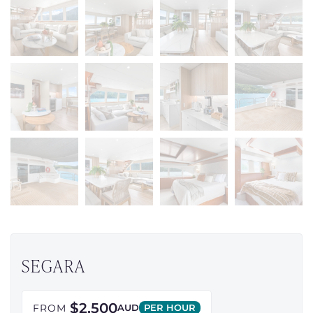
SEGARA
$2,500
FROM
AUD
PER HOUR