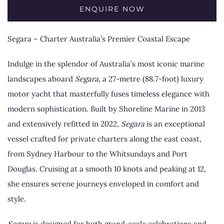
ENQUIRE NOW
Segara – Charter Australia’s Premier Coastal Escape
Indulge in the splendor of Australia’s most iconic marine
landscapes aboard
Segara
, a 27-metre (88.7-foot) luxury
motor yacht that masterfully fuses timeless elegance with
modern sophistication. Built by Shoreline Marine in 2013
and extensively refitted in 2022,
Segara
is an exceptional
vessel crafted for private charters along the east coast,
from Sydney Harbour to the Whitsundays and Port
Douglas. Cruising at a smooth 10 knots and peaking at 12,
she ensures serene journeys enveloped in comfort and
style.
Segara
is designed for both grand-scale celebrations and