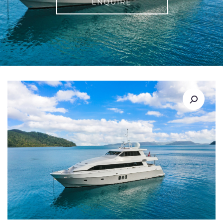
ENQUIRE