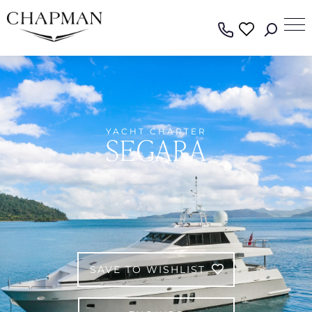
YACHT CHARTER
SEGARA
SAVE TO WISHLIST