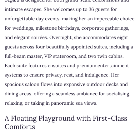
intimate escapes. She welcomes up to 36 guests for
unforgettable day events, making her an impeccable choice
for weddings, milestone birthdays, corporate gatherings,
and elegant soirées. Overnight, she accommodates eight
guests across four beautifully appointed suites, including a
full-beam master, VIP stateroom, and two twin cabins.
Each suite features ensuites and premium entertainment
systems to ensure privacy, rest, and indulgence. Her
spacious saloon flows into expansive outdoor decks and
dining areas, offering a seamless ambiance for socialising,
relaxing, or taking in panoramic sea views.
A Floating Playground with First-Class
Comforts