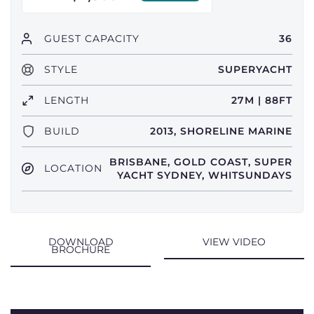
GUEST CAPACITY
36
STYLE
SUPERYACHT
LENGTH
27M | 88FT
BUILD
2013, SHORELINE MARINE
BRISBANE, GOLD COAST, SUPER
LOCATION
YACHT SYDNEY, WHITSUNDAYS
DOWNLOAD
VIEW VIDEO
BROCHURE