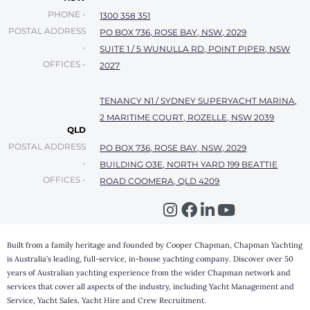
PHONE -
1300 358 351
POSTAL ADDRESS
PO BOX 736, ROSE BAY, NSW, 2029
-
SUITE 1 / 5 WUNULLA RD, POINT PIPER, NSW
OFFICES -
2027
TENANCY N1 / SYDNEY SUPERYACHT MARINA,
2 MARITIME COURT, ROZELLE, NSW 2039
QLD
POSTAL ADDRESS
PO BOX 736, ROSE BAY, NSW, 2029
-
BUILDING O3E, NORTH YARD 199 BEATTIE
OFFICES -
ROAD COOMERA, QLD 4209
Built from a family heritage and founded by Cooper Chapman, Chapman Yachting
is Australia’s leading, full-service, in-house yachting company. Discover over 50
years of Australian yachting experience from the wider Chapman network and
services that cover all aspects of the industry, including Yacht Management and
Service, Yacht Sales, Yacht Hire and Crew Recruitment.