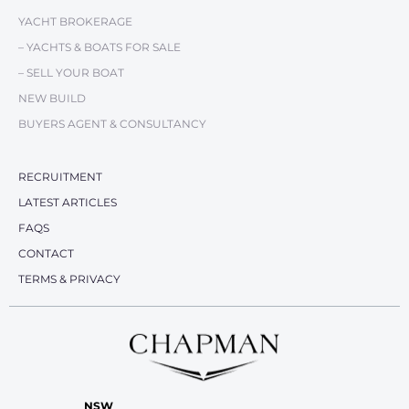
YACHT BROKERAGE
– YACHTS & BOATS FOR SALE
– SELL YOUR BOAT
NEW BUILD
BUYERS AGENT & CONSULTANCY
RECRUITMENT
LATEST ARTICLES
FAQS
CONTACT
TERMS & PRIVACY
NSW