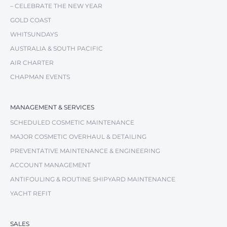
– CELEBRATE THE NEW YEAR
GOLD COAST
WHITSUNDAYS
AUSTRALIA & SOUTH PACIFIC
AIR CHARTER
CHAPMAN EVENTS
MANAGEMENT & SERVICES
SCHEDULED COSMETIC MAINTENANCE
MAJOR COSMETIC OVERHAUL & DETAILING
PREVENTATIVE MAINTENANCE & ENGINEERING
ACCOUNT MANAGEMENT
ANTIFOULING & ROUTINE SHIPYARD MAINTENANCE
YACHT REFIT
SALES