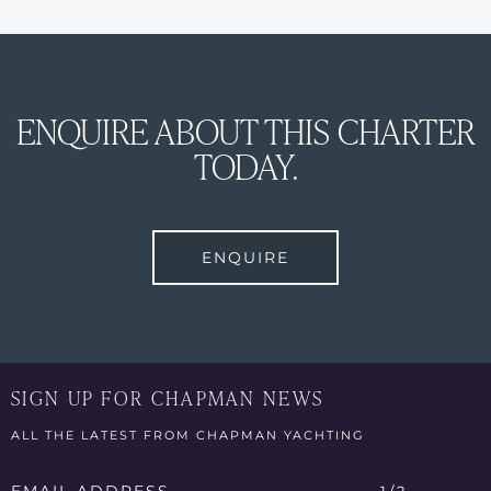
ENQUIRE ABOUT THIS CHARTER
TODAY.
ENQUIRE
SIGN UP FOR CHAPMAN NEWS
ALL THE LATEST FROM CHAPMAN YACHTING
Email