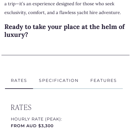
a trip—it’s an experience designed for those who seek
exclusivity, comfort, and a flawless yacht hire adventure.
Ready to take your place at the helm of
luxury?
Enquire now
and let Quantum be the key to your next
unforgettable moment.
Visit our YouTube channel to
learn more
about Chapman
RATES
SPECIFICATION
FEATURES
Yachting.
RATES
HOURLY RATE (PEAK):
FROM AUD $3,300