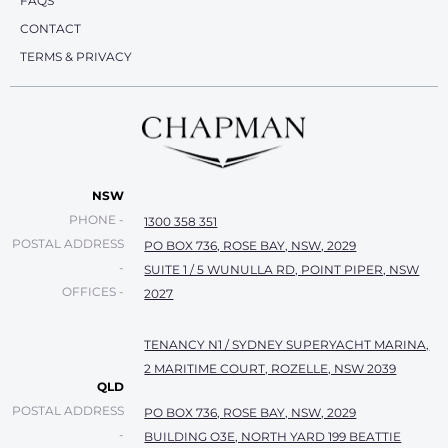
FAQS
CONTACT
TERMS & PRIVACY
NSW
PHONE -
1300 358 351
POSTAL ADDRESS
PO BOX 736, ROSE BAY, NSW, 2029
-
SUITE 1 / 5 WUNULLA RD, POINT PIPER, NSW
OFFICES -
2027
TENANCY N1 / SYDNEY SUPERYACHT MARINA,
2 MARITIME COURT, ROZELLE, NSW 2039
QLD
POSTAL ADDRESS
PO BOX 736, ROSE BAY, NSW, 2029
-
BUILDING O3E, NORTH YARD 199 BEATTIE