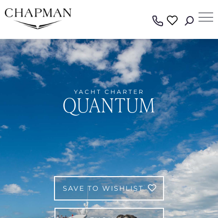
YACHT CHARTER
QUANTUM
SAVE TO WISHLIST