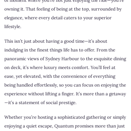
of moment where you’re not just enjoying the ride—you’re
owning it. That feeling of being at the top, surrounded by
elegance, where every detail caters to your superior
lifestyle.
This isn’t just about having a good time—it’s about
indulging in the finest things life has to offer. From the
panoramic views of Sydney Harbour to the exquisite dining
on deck, it’s where luxury meets comfort. You’ll feel at
ease, yet elevated, with the convenience of everything
being handled effortlessly, so you can focus on enjoying the
experience without lifting a finger. It’s more than a getaway
—it’s a statement of social prestige.
Whether you’re hosting a sophisticated gathering or simply
enjoying a quiet escape, Quantum promises more than just