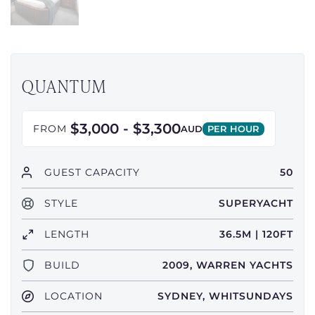
QUANTUM
$3,000 - $3,300
FROM
AUD
PER HOUR
GUEST CAPACITY
50
STYLE
SUPERYACHT
LENGTH
36.5M | 120FT
BUILD
2009, WARREN YACHTS
LOCATION
SYDNEY, WHITSUNDAYS