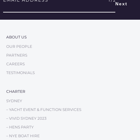
Address
*
ABOUT US
OUR PEOPLE
PARTNERS
CAREERS
TESTIMONIALS
CHARTER
SYDNEY
– YACHT EVENT & FUNCTION SERVICES
– VIVID SYDNEY 2023
– HENS PARTY
– NYE BOAT HIRE