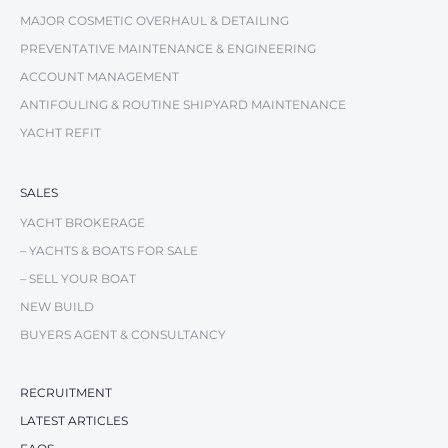
MAJOR COSMETIC OVERHAUL & DETAILING
PREVENTATIVE MAINTENANCE & ENGINEERING
ACCOUNT MANAGEMENT
ANTIFOULING & ROUTINE SHIPYARD MAINTENANCE
YACHT REFIT
SALES
YACHT BROKERAGE
– YACHTS & BOATS FOR SALE
– SELL YOUR BOAT
NEW BUILD
BUYERS AGENT & CONSULTANCY
RECRUITMENT
LATEST ARTICLES