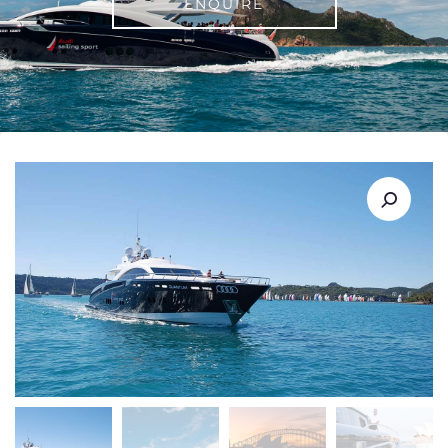
ENQUIRE