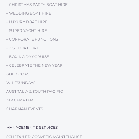
– CHRISTMAS PARTY BOAT HIRE
– WEDDING BOAT HIRE
– LUXURY BOAT HIRE
– SUPER YACHT HIRE
– CORPORATE FUNCTIONS
– 21ST BOAT HIRE
– BOXING DAY CRUISE
– CELEBRATE THE NEW YEAR
GOLD COAST
WHITSUNDAYS
AUSTRALIA & SOUTH PACIFIC
AIR CHARTER
CHAPMAN EVENTS
MANAGEMENT & SERVICES
SCHEDULED COSMETIC MAINTENANCE