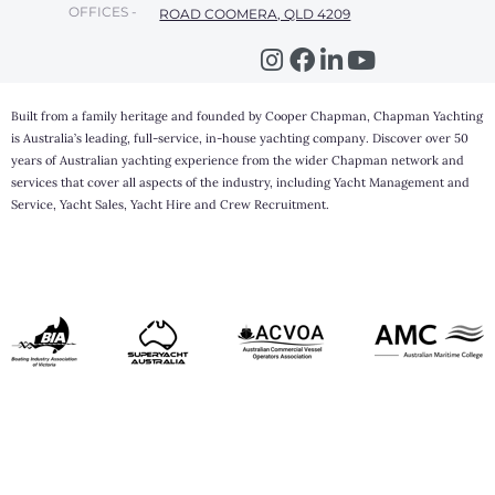
OFFICES -
ROAD COOMERA, QLD 4209
Built from a family heritage and founded by Cooper Chapman, Chapman Yachting
is Australia’s leading, full-service, in-house yachting company. Discover over 50
years of Australian yachting experience from the wider Chapman network and
services that cover all aspects of the industry, including Yacht Management and
Service, Yacht Sales, Yacht Hire and Crew Recruitment.
Step
1
of