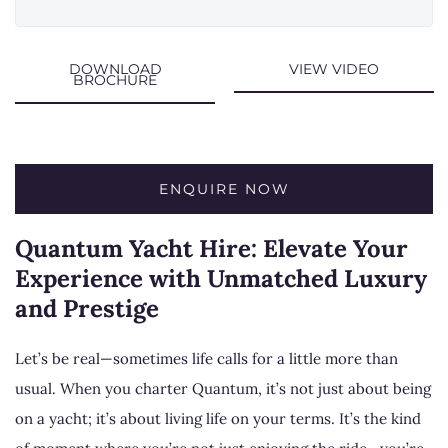
DOWNLOAD
VIEW VIDEO
BROCHURE
ENQUIRE NOW
Quantum Yacht Hire: Elevate Your
Experience with Unmatched Luxury
and Prestige
Let’s be real—sometimes life calls for a little more than
usual. When you charter Quantum, it’s not just about being
on a yacht; it’s about living life on your terms. It’s the kind