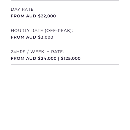
DAY RATE:
FROM AUD $22,000
HOURLY RATE (OFF-PEAK):
FROM AUD $3,000
24HRS / WEEKLY RATE:
FROM AUD $24,000 | $125,000