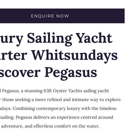
ENQUIRE NOW
ury Sailing Yacht
rter Whitsundays
iscover Pegasus
 Pegasus, a stunning 63ft
Oyster Yachts
sailing yacht
r those seeking a more refined and intimate way to explore
ndays
. Combining contemporary luxury with the timeless
sailing, Pegasus delivers an experience centred around
 adventure, and effortless comfort on the water.