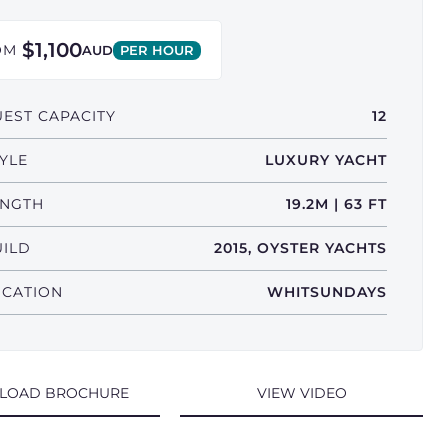
$1,100
OM
AUD
PER HOUR
EST CAPACITY
12
YLE
LUXURY YACHT
ENGTH
19.2M | 63 FT
UILD
2015, OYSTER YACHTS
OCATION
WHITSUNDAYS
LOAD BROCHURE
VIEW VIDEO