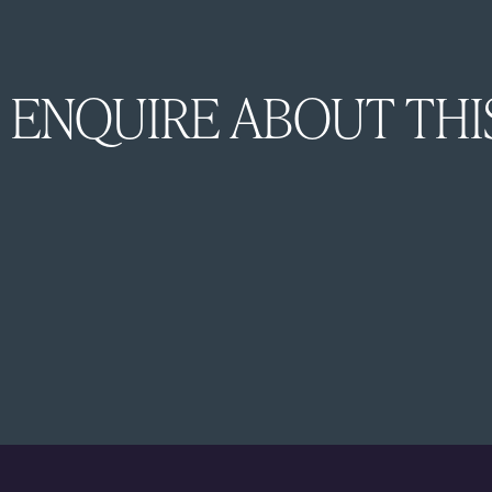
ENQUIRE ABOUT THI