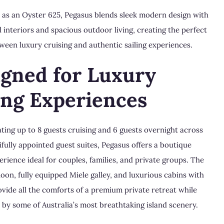
15 as an Oyster 625, Pegasus blends sleek modern design with
 interiors and spacious outdoor living, creating the perfect
ween luxury cruising and authentic sailing experiences.
igned for Luxury
ing Experiences
ng up to 8 guests cruising and 6 guests overnight across
ifully appointed guest suites, Pegasus offers a boutique
erience ideal for couples, families, and private groups. The
loon, fully equipped Miele galley, and luxurious cabins with
ovide all the comforts of a premium private retreat while
by some of Australia’s most breathtaking island scenery.