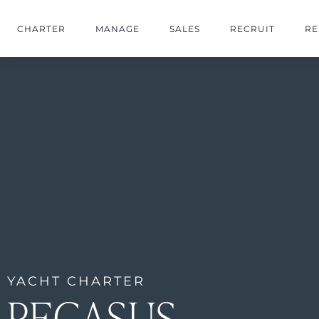
CHARTER
MANAGE
SALES
RECRUIT
RE
YACHT CHARTER
PEGASUS