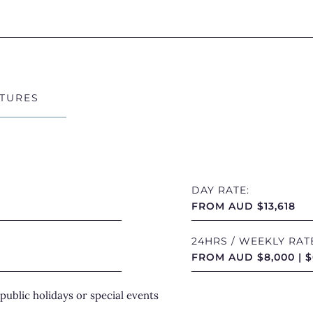
On deck, th
and alfresc
the perfect 
Exp
TURES
Unde
Cruising ef
Pegasus off
DAY RATE:
FROM AUD $13,618
and more im
reef system
24HRS / WEEKLY RAT
Beach
while
FROM AUD $8,000 | $
sailing can 
public holidays or special events
Whether rel