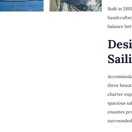
Built in 20
handcrafted
balance bet
Des
Sail
Accommodati
three beaut
charter exp
spacious sa
ensuites pr
surrounded 