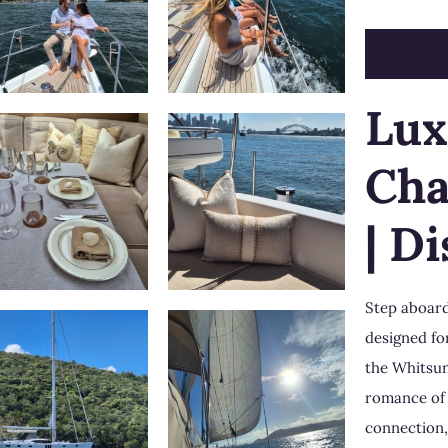
Lux
Cha
| D
Step aboard
designed fo
the
Whitsu
romance of 
connection,