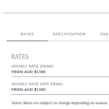
RATES
SPECIFICATION
FEA
RATES
HOURLY RATE (PEAK):
FROM AUD $1,100
HOURLY RATE (OFF-PEAK):
FROM AUD $1,100
Notes: Rates are subject to change depending on season, 