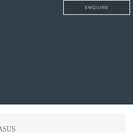
ENQUIRE
ASUS