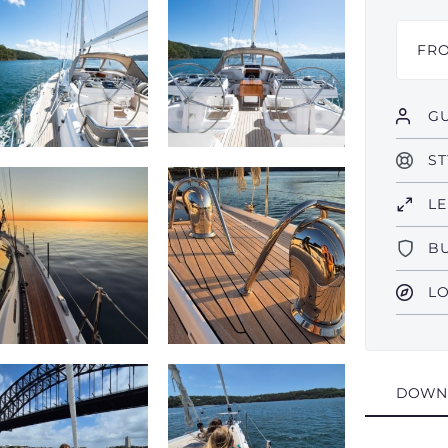
FR
GU
ST
L
B
L
DOWN