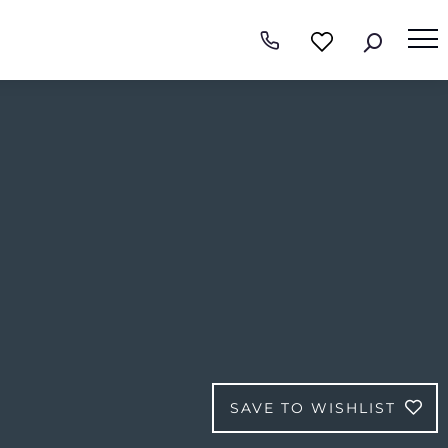
SAVE TO WISHLIST