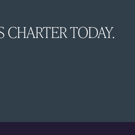
Esc
Elegant, ad
S CHARTER TODAY.
luxury Whit
comfort wit
family holi
creates unf
the Whitsu
Discover mo
with
Chapm