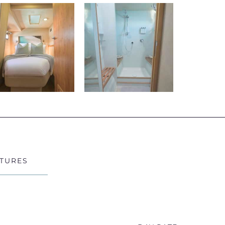
Exp
Bey
Cruise throu
Whitehaven
reef system
guests to e
Whether sno
bays, or re
TURES
intimate an
Lux