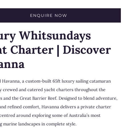
ENQUIRE NOW
ury Whitsundays
t Charter | Discover
anna
 Havanna, a custom-built 65ft luxury sailing catamaran
lly crewed and catered yacht charters throughout the
ys
and the
Great Barrier Reef
. Designed to blend adventure,
 and refined comfort, Havanna delivers a private charter
centred around exploring some of Australia’s most
g marine landscapes in complete style.