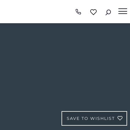
SAVE TO WISHLIST