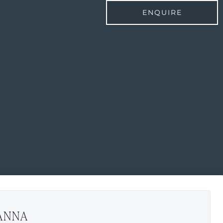
ENQUIRE
ANNA