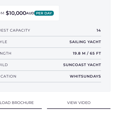
$10,000
OM
AUD
PER DAY
EST CAPACITY
14
YLE
SAILING YACHT
ENGTH
19.8 M / 65 FT
UILD
SUNCOAST YACHT
OCATION
WHITSUNDAYS
LOAD BROCHURE
VIEW VIDEO