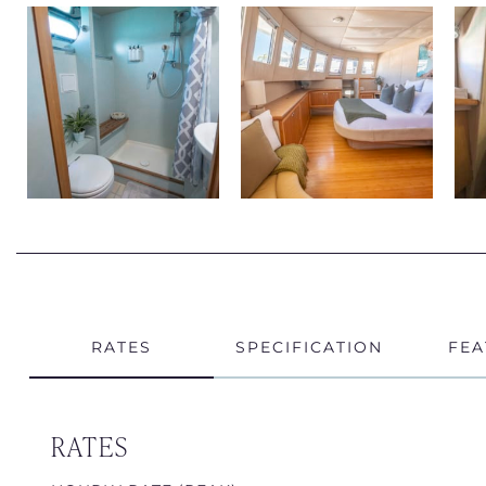
RATES
SPECIFICATION
FEA
RATES