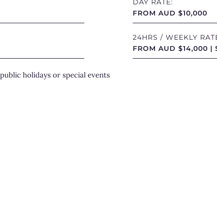
DAY RATE:
Havanna com
FROM AUD $10,000
including p
platforms, 
24HRS / WEEKLY RAT
experiences
FROM AUD $14,000 | 
breathwork 
public holidays or special events
further.
Inside, beau
and attenti
hospitality
A P
Exp
Elegant yet