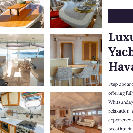
Lux
Yach
Hav
Step aboard
offering fu
Whitsunda
relaxation,
experience 
breathtakin