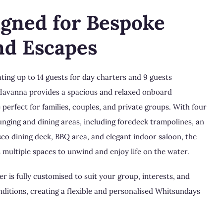
igned for Bespoke
nd Escapes
ng up to 14 guests for day charters and 9 guests
Havanna provides a spacious and relaxed onboard
perfect for families, couples, and private groups. With four
unging and dining areas, including foredeck trampolines, an
sco dining deck, BBQ area, and elegant indoor saloon, the
s multiple spaces to unwind and enjoy life on the water.
r is fully customised to suit your group, interests, and
ditions, creating a flexible and personalised Whitsundays