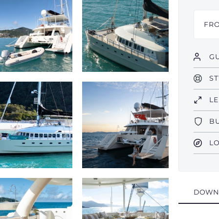
FR
GU
ST
L
B
L
DOWN