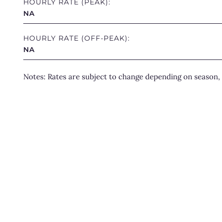
HOURLY RATE (PEAK):
NA
HOURLY RATE (OFF-PEAK):
NA
Notes: Rates are subject to change depending on season, 