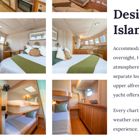
Des
Isla
Accommodati
overnight, 
atmosphere 
separate lo
upper alfre
yacht offer
Every charte
weather con
experience.