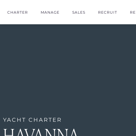
CHARTER
MANAGE
SALES
RECRUIT
RE
YACHT CHARTER
HAVANNA