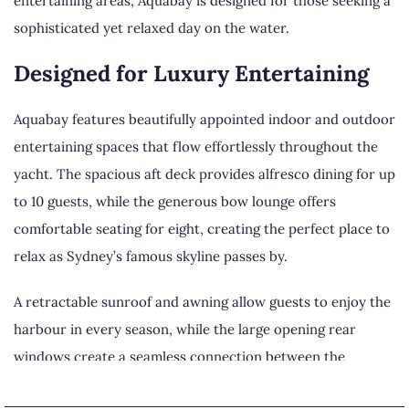
entertaining areas, Aquabay is designed for those seeking a
sophisticated yet relaxed day on the water.
Designed for Luxury Entertaining
Aquabay features beautifully appointed indoor and outdoor
entertaining spaces that flow effortlessly throughout the
yacht. The spacious aft deck provides alfresco dining for up
to 10 guests, while the generous bow lounge offers
comfortable seating for eight, creating the perfect place to
relax as Sydney’s famous skyline passes by.
A retractable sunroof and awning allow guests to enjoy the
harbour in every season, while the large opening rear
windows create a seamless connection between the
luxurious interior and the surrounding waterfront.