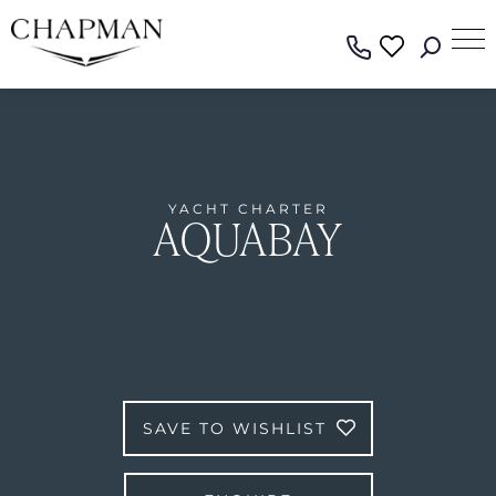
YACHT CHARTER
AQUABAY
SAVE TO WISHLIST