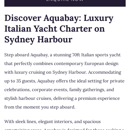
Discover Aquabay: Luxury
Italian Yacht Charter on
Sydney Harbour
Step aboard Aquabay, a stunning 70ft Italian sports yacht
that perfectly combines contemporary European design
with luxury cruising on Sydney Harbour. Accommodating
up to 35 guests, Aquabay offers the ideal setting for private
celebrations, corporate events, family gatherings, and
stylish harbour cruises, delivering a premium experience
from the moment you step aboard.
With sleek lines, elegant interiors, and spacious