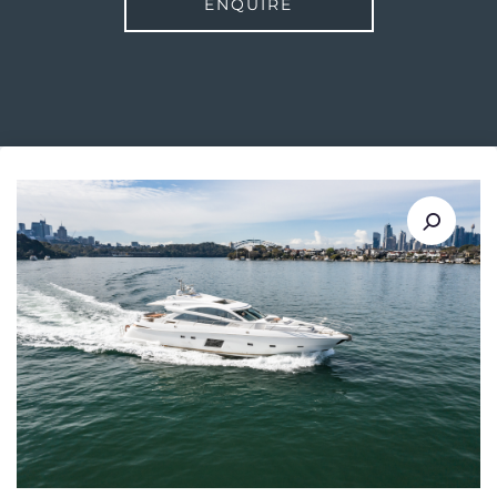
ENQUIRE