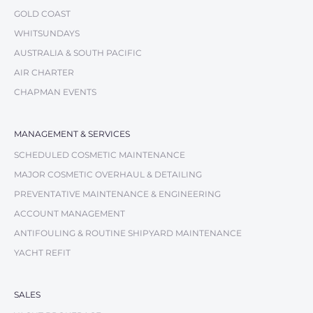
GOLD COAST
WHITSUNDAYS
AUSTRALIA & SOUTH PACIFIC
AIR CHARTER
CHAPMAN EVENTS
MANAGEMENT & SERVICES
SCHEDULED COSMETIC MAINTENANCE
MAJOR COSMETIC OVERHAUL & DETAILING
PREVENTATIVE MAINTENANCE & ENGINEERING
ACCOUNT MANAGEMENT
ANTIFOULING & ROUTINE SHIPYARD MAINTENANCE
YACHT REFIT
SALES