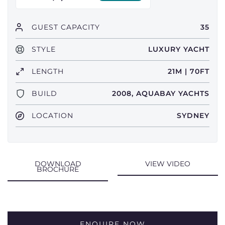
GUEST CAPACITY
35
STYLE
LUXURY YACHT
LENGTH
21M | 70FT
BUILD
2008, AQUABAY YACHTS
LOCATION
SYDNEY
DOWNLOAD
VIEW VIDEO
BROCHURE
ENQUIRE NOW