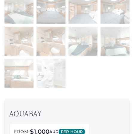
AQUABAY
$1,000
FROM
AUD
PER HOUR