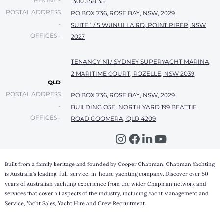
PHONE -
1300 358 351
POSTAL ADDRESS
PO BOX 736, ROSE BAY, NSW, 2029
-
SUITE 1 / 5 WUNULLA RD, POINT PIPER, NSW
OFFICES -
2027
TENANCY N1 / SYDNEY SUPERYACHT MARINA,
2 MARITIME COURT, ROZELLE, NSW 2039
QLD
POSTAL ADDRESS
PO BOX 736, ROSE BAY, NSW, 2029
-
BUILDING O3E, NORTH YARD 199 BEATTIE
OFFICES -
ROAD COOMERA, QLD 4209
Built from a family heritage and founded by Cooper Chapman, Chapman Yachting
is Australia’s leading, full-service, in-house yachting company. Discover over 50
years of Australian yachting experience from the wider Chapman network and
services that cover all aspects of the industry, including Yacht Management and
Service, Yacht Sales, Yacht Hire and Crew Recruitment.