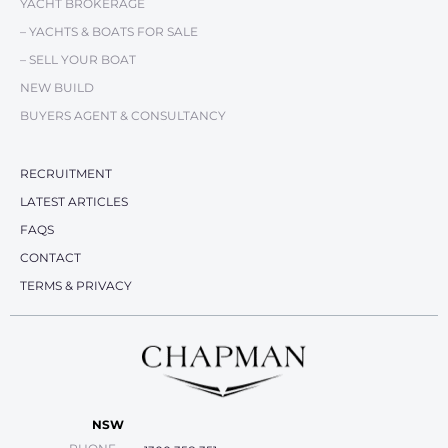
YACHT BROKERAGE
– YACHTS & BOATS FOR SALE
– SELL YOUR BOAT
NEW BUILD
BUYERS AGENT & CONSULTANCY
RECRUITMENT
LATEST ARTICLES
FAQS
CONTACT
TERMS & PRIVACY
NSW