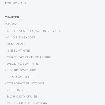
TESTIMONIALS
CHARTER
SYDNEY
– YACHT EVENT & FUNCTION SERVICES
– VIVID SYDNEY 2023
– HENS PARTY
– NYE BOAT HIRE
– CHRISTMAS PARTY BOAT HIRE
– WEDDING BOAT HIRE
– LUXURY BOAT HIRE
– SUPER YACHT HIRE
– CORPORATE FUNCTIONS
– 21ST BOAT HIRE
– BOXING DAY CRUISE
– CELEBRATE THE NEW YEAR