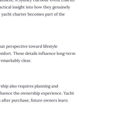
ctical insight into how they genuinely
n yacht charter becomes part of the
hat perspective toward lifestyle
comfort. These details influence long-term
remarkably clear.
ship also requires planning and
nfluence the ownership experience. Yacht
s after purchase, future owners learn