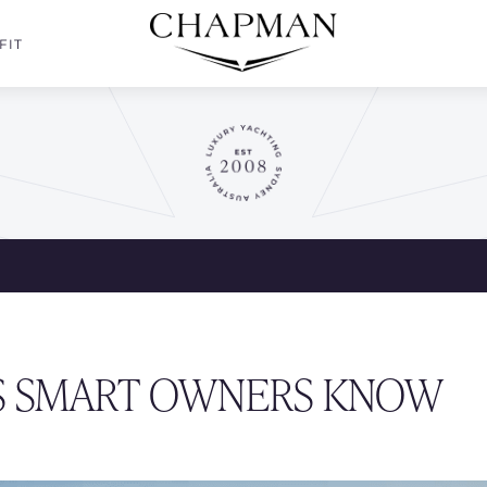
FIT
TS SMART OWNERS KNOW