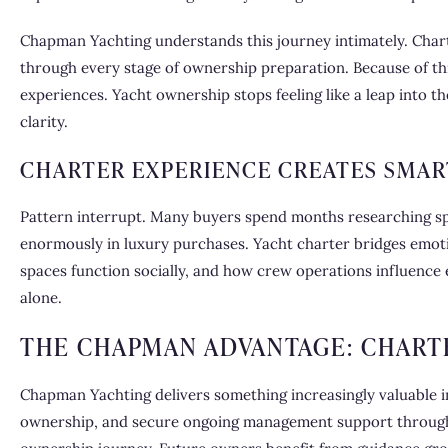
Chapman Yachting understands this journey intimately. Charte
through every stage of ownership preparation. Because of thi
experiences. Yacht ownership stops feeling like a leap into t
clarity.
CHARTER EXPERIENCE CREATES SMAR
Pattern interrupt. Many buyers spend months researching sp
enormously in luxury purchases. Yacht charter bridges emoti
spaces function socially, and how crew operations influence 
alone.
THE CHAPMAN ADVANTAGE: CHART
Chapman Yachting delivers something increasingly valuable in
ownership, and secure ongoing management support through o