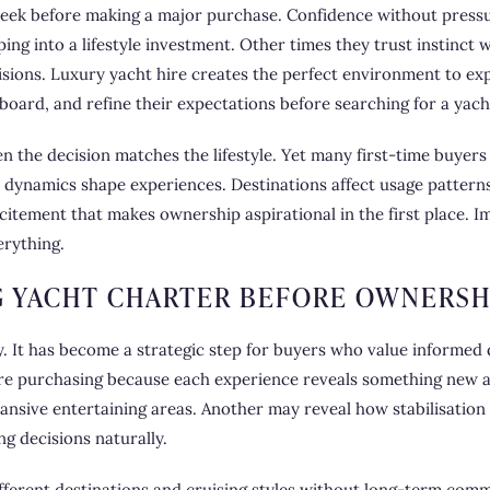
 seek before making a major purchase. Confidence without pres
ing into a lifestyle investment. Other times they trust instinct
sions. Luxury yacht hire creates the perfect environment to exp
board, and refine their expectations before searching for a yacht
n the decision matches the lifestyle. Yet many first-time buyers
 dynamics shape experiences. Destinations affect usage pattern
xcitement that makes ownership aspirational in the first place.
erything.
 YACHT CHARTER BEFORE OWNERSH
. It has become a strategic step for buyers who value informed d
e purchasing because each experience reveals something new ab
ansive entertaining areas. Another may reveal how stabilisatio
g decisions naturally.
ifferent destinations and cruising styles without long-term co