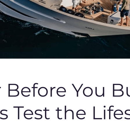
r Before You B
Test the Lifest