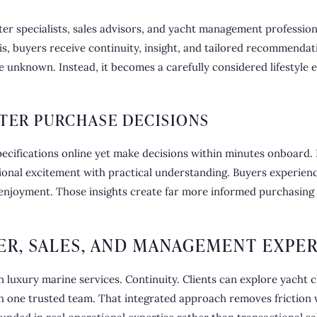
r specialists, sales advisors, and yacht management profession
s, buyers receive continuity, insight, and tailored recommendat
he unknown. Instead, it becomes a carefully considered lifestyle
TER PURCHASE DECISIONS
ecifications online yet make decisions within minutes onboard.
onal excitement with practical understanding. Buyers experience
enjoyment. Those insights create far more informed purchasing d
ER, SALES, AND MANAGEMENT EXPER
 luxury marine services. Continuity. Clients can explore yacht c
ne trusted team. That integrated approach removes friction w