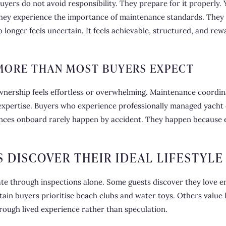
ers do not avoid responsibility. They prepare for it properly. 
They experience the importance of maintenance standards. They 
nger feels uncertain. It feels achievable, structured, and rewa
ORE THAN MOST BUYERS EXPECT
ership feels effortless or overwhelming. Maintenance coordin
d expertise. Buyers who experience professionally managed yacht
nces onboard rarely happen by accident. They happen because e
S DISCOVER THEIR IDEAL LIFESTYLE
ate through inspections alone. Some guests discover they love 
Certain buyers prioritise beach clubs and water toys. Others value
hrough lived experience rather than speculation.