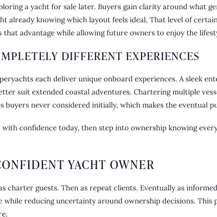
ring a yacht for sale later. Buyers gain clarity around what gen
t already knowing which layout feels ideal. That level of certai
 that advantage while allowing future owners to enjoy the lifest
OMPLETELY DIFFERENT EXPERIENCES
uperyachts each deliver unique onboard experiences. A sleek en
tter suit extended coastal adventures. Chartering multiple ves
ies buyers never considered initially, which makes the eventual 
r with confidence today, then step into ownership knowing every
CONFIDENT YACHT OWNER
s charter guests. Then as repeat clients. Eventually as informe
yle while reducing uncertainty around ownership decisions. This 
re.