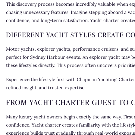
This discovery process becomes incredibly valuable when explo
chasing unnecessary features. Imagine stepping aboard a yach
confidence, and long-term satisfaction. Yacht charter creates
DIFFERENT YACHT STYLES CREATE C
Motor yachts, explorer yachts, performance cruisers, and s
perfect for Sydney Harbour events. An explorer yacht may be
these lifestyles directly. This process often uncovers priorit
Experience
the lifestyle first with Chapman Yachting. Charte
refined insight, and trusted expertise.
FROM YACHT CHARTER GUEST TO 
Many luxury yacht owners begin exactly the same way. First a
confidence. Yacht charter creates familiarity with the lifest
experience builds trust gradually through real-world exposu