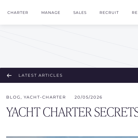
CHARTER
MANAGE
SALES
RECRUIT
RE
LATEST ARTICLES
BLOG
,
YACHT-CHARTER
20/05/2026
YACHT CHARTER SECRE