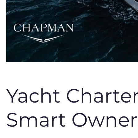
Yacht Charte
Smart Owners 