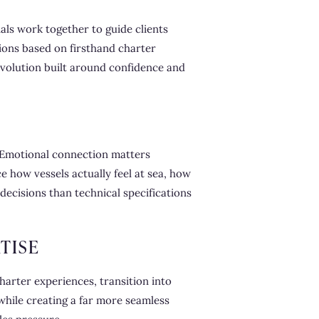
als work together to guide clients
ions based on firsthand charter
 evolution built around confidence and
 Emotional connection matters
 how vessels actually feel at sea, how
ecisions than technical specifications
TISE
harter experiences, transition into
hile creating a far more seamless