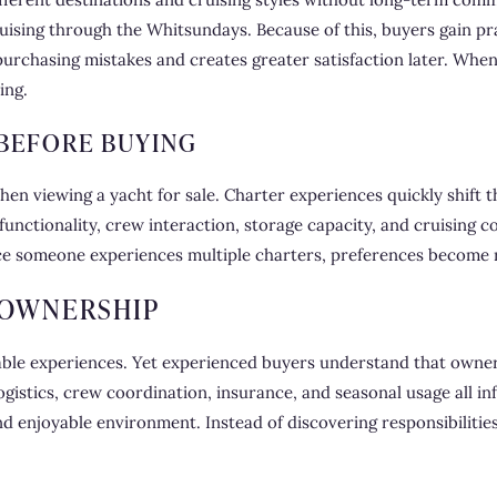
ising through the Whitsundays. Because of this, buyers gain pra
urchasing mistakes and creates greater satisfaction later. Whe
ing.
 BEFORE BUYING
hen viewing a yacht for sale. Charter experiences quickly shift t
 functionality, crew interaction, storage capacity, and cruising 
e someone experiences multiple charters, preferences become 
 OWNERSHIP
able experiences. Yet experienced buyers understand that owner
gistics, crew coordination, insurance, and seasonal usage all i
and enjoyable environment. Instead of discovering responsibilitie