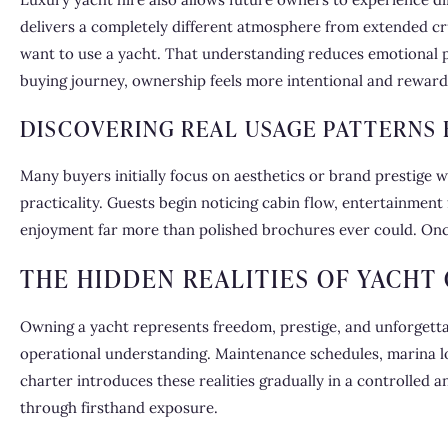
delivers a completely different atmosphere from extended cru
want to use a yacht. That understanding reduces emotional p
buying journey, ownership feels more intentional and reward
DISCOVERING REAL USAGE PATTERNS
Many buyers initially focus on aesthetics or brand prestige w
practicality. Guests begin noticing cabin flow, entertainment
enjoyment far more than polished brochures ever could. Onc
THE HIDDEN REALITIES OF YACHT
Owning a yacht represents freedom, prestige, and unforgett
operational understanding. Maintenance schedules, marina lo
charter introduces these realities gradually in a controlled 
through firsthand exposure.