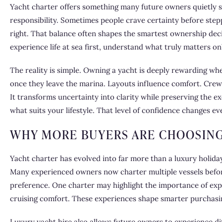
Yacht charter offers something many future owners quietly
responsibility. Sometimes people crave certainty before stepp
right. That balance often shapes the smartest ownership deci
experience life at sea first, understand what truly matters on
The reality is simple. Owning a yacht is deeply rewarding whe
once they leave the marina. Layouts influence comfort. Crew
It transforms uncertainty into clarity while preserving the e
what suits your lifestyle. That level of confidence changes ev
WHY MORE BUYERS ARE CHOOSING
Yacht charter has evolved into far more than a luxury holiday
Many experienced owners now charter multiple vessels befor
preference. One charter may highlight the importance of exp
cruising comfort. These experiences shape smarter purchasin
Luxury yacht hire also allows future owners to experience d