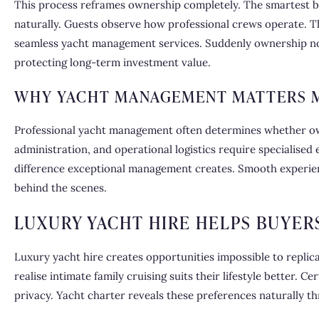
This process reframes ownership completely. The smartest buy
naturally. Guests observe how professional crews operate. 
seamless yacht management services. Suddenly ownership no lo
protecting long-term investment value.
WHY YACHT MANAGEMENT MATTERS M
Professional yacht management often determines whether own
administration, and operational logistics require specialise
difference exceptional management creates. Smooth experie
behind the scenes.
LUXURY YACHT HIRE HELPS BUYER
Luxury yacht hire creates opportunities impossible to replic
realise intimate family cruising suits their lifestyle better. 
privacy. Yacht charter reveals these preferences naturally t