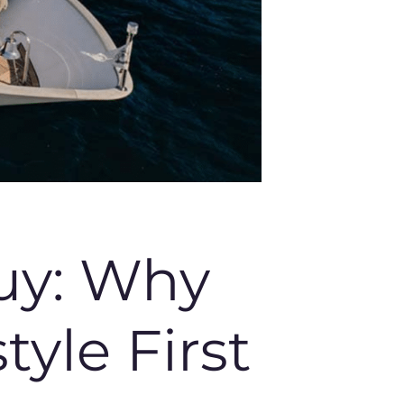
uy: Why
yle First