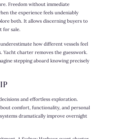
sure. Freedom without immediate
 when the experience feels undeniably
lore both. It allows discerning buyers to
 for sale.
 underestimate how different vessels feel
s. Yacht charter removes the guesswork.
 Imagine stepping aboard knowing precisely
IP
ecisions and effortless exploration.
out comfort, functionality, and personal
n systems dramatically improve overnight
mmitment. A Sydney Harbour event charter