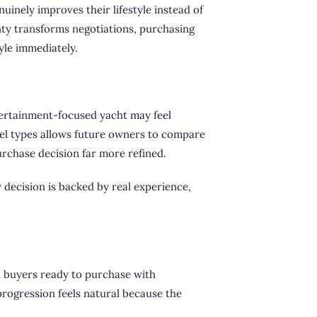
uinely improves their lifestyle instead of
nty transforms negotiations, purchasing
yle immediately.
tertainment-focused yacht may feel
sel types allows future owners to compare
purchase decision far more refined.
 decision is backed by real experience,
d buyers ready to purchase with
progression feels natural because the