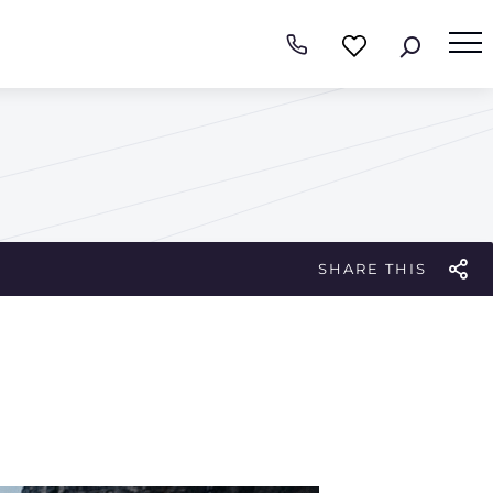
SHARE THIS