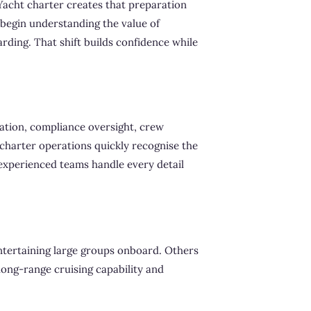
Yacht charter creates that preparation
begin understanding the value of
rding. That shift builds confidence while
ation, compliance oversight, crew
 charter operations quickly recognise the
xperienced teams handle every detail
entertaining large groups onboard. Others
 long-range cruising capability and