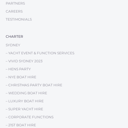
PARTNERS
CAREERS
TESTIMONIALS
CHARTER
SYDNEY
– YACHT EVENT & FUNCTION SERVICES
– VIVID SYDNEY 2023
– HENS PARTY
– NYE BOAT HIRE
– CHRISTMAS PARTY BOAT HIRE
– WEDDING BOAT HIRE
– LUXURY BOAT HIRE
– SUPER YACHT HIRE
– CORPORATE FUNCTIONS
– 21ST BOAT HIRE