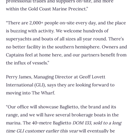
professional trades and suppliers on-site, and more
within the Gold Coast Marine Precinct.”
“There are 2,000+ people on-site every day, and the place
is buzzing with activity. We welcome hundreds of
superyachts and boats of all sizes all year round. There’s
no better facility in the southern hemisphere. Owners and
Captains feel at home here, and our partners benefit from
the influx of vessels.”
Perry James, Managing Director at Geoff Lovett
International (GLI), says they are looking forward to
moving into The Wharf.
“Our office will showcase Baglietto, the brand and its
range, and we will have several brokerage boats in the
marina. The 40-metre Baglietto
DOM 133, sold to a long
time GLI customer earlier this year
will eventually be