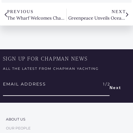
PREVIOUS
NEXT
The Wharf Welcomes Chapman Yachting at The Boat Works
Greenpeace Unveils Oceania for The Australia Pacific Water
SIGN UP FOR CHAPMAN NEWS
ALL THE LATEST FROM CHAPMAN YACHTING
Email
Address
*
ABOUT US
OUR PEOPLE