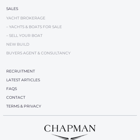
SALES
YACHT BROKERAGE
– YACHTS & BOATS FOR SALE
– SELL YOUR BOAT
NEW BUILD
BUYERS AGENT & CONSULTANCY
RECRUITMENT
LATEST ARTICLES
FAQS
CONTACT
TERMS & PRIVACY