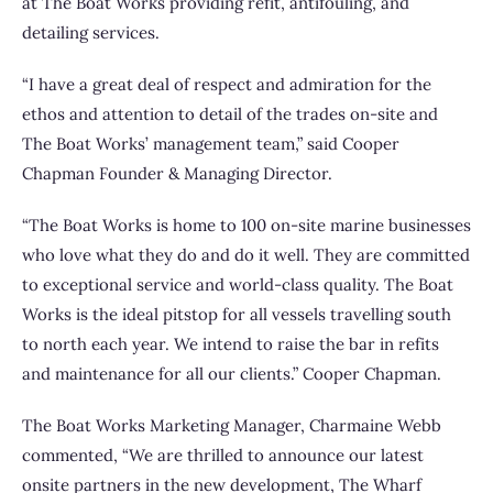
at The Boat Works providing refit, antifouling, and
detailing services.
“I have a great deal of respect and admiration for the
ethos and attention to detail of the trades on-site and
The Boat Works’ management team,” said Cooper
Chapman Founder & Managing Director.
“The Boat Works is home to 100 on-site marine businesses
who love what they do and do it well. They are committed
to exceptional service and world-class quality. The Boat
Works is the ideal pitstop for all vessels travelling south
to north each year. We intend to raise the bar in refits
and maintenance for all our clients.” Cooper Chapman.
The Boat Works Marketing Manager, Charmaine Webb
commented, “We are thrilled to announce our latest
onsite partners in the new development, The Wharf