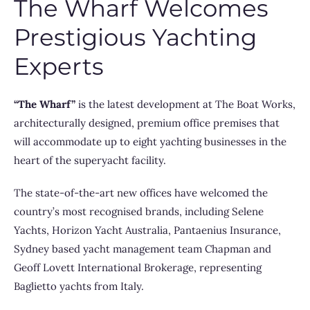
The Wharf Welcomes
Prestigious Yachting
Experts
“The Wharf”
is the latest development at The Boat Works,
architecturally designed, premium office premises that
will accommodate up to eight yachting businesses in the
heart of the superyacht facility.
The state-of-the-art new offices have welcomed the
country’s most recognised brands, including Selene
Yachts, Horizon Yacht Australia, Pantaenius Insurance,
Sydney based yacht management team Chapman and
Geoff Lovett International Brokerage, representing
Baglietto yachts from Italy.