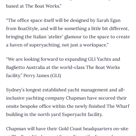
based at The Boat Works.”
“The office space itself will be designed by Sarah Egan
from BoatStyle, and will be something a little bit different,
bringing the Italian ‘atelier’ glamour to the space to create
a haven of superyachting, not just a workspace.”
“We are looking forward to expanding GLI Yachts and
Baglietto Australia at the world-class The Boat Works
facility.” Perry James (GLI)
Sydney’s longest established yacht management and all-
inclusive yachting company Chapman have secured their
onsite bespoke office within the newly finished The Wharf
building in the north yard Superyacht facility.
Chapman will have their Gold Coast headquarters on-site