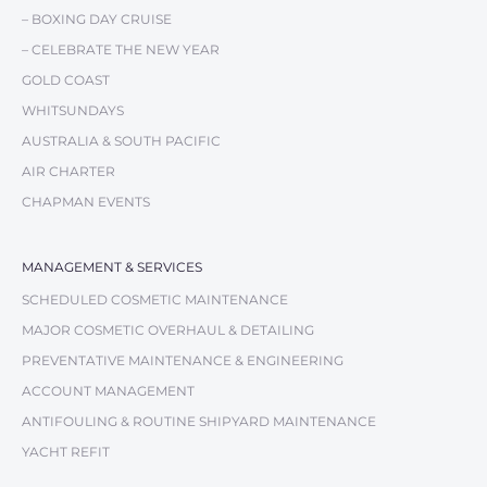
– BOXING DAY CRUISE
– CELEBRATE THE NEW YEAR
GOLD COAST
WHITSUNDAYS
AUSTRALIA & SOUTH PACIFIC
AIR CHARTER
CHAPMAN EVENTS
MANAGEMENT & SERVICES
SCHEDULED COSMETIC MAINTENANCE
MAJOR COSMETIC OVERHAUL & DETAILING
PREVENTATIVE MAINTENANCE & ENGINEERING
ACCOUNT MANAGEMENT
ANTIFOULING & ROUTINE SHIPYARD MAINTENANCE
YACHT REFIT