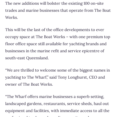
The new additions will bolster the existing 100 on-site
trades and marine businesses that operate from The Boat
Works.
This will be the last of the office developments to ever
occupy space at The Boat Works – with one premium top
floor office space still available for yachting brands and
businesses in the marine refit and service epicentre of
south-east Queensland.
“We are thrilled to welcome some of the biggest names in
yachting to The Wharf,” said Tony Longhurst, CEO and
owner of The Boat Works.
“The Wharf offers marine businesses a superb setting,
landscaped gardens, restaurants, service sheds, haul out
equipment and facilities, with immediate access to all the