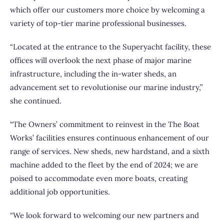
which offer our customers more choice by welcoming a
variety of top-tier marine professional businesses.
“Located at the entrance to the Superyacht facility, these
offices will overlook the next phase of major marine
infrastructure, including the in-water sheds, an
advancement set to revolutionise our marine industry,”
she continued.
“The Owners’ commitment to reinvest in the The Boat
Works’ facilities ensures continuous enhancement of our
range of services. New sheds, new hardstand, and a sixth
machine added to the fleet by the end of 2024; we are
poised to accommodate even more boats, creating
additional job opportunities.
“We look forward to welcoming our new partners and