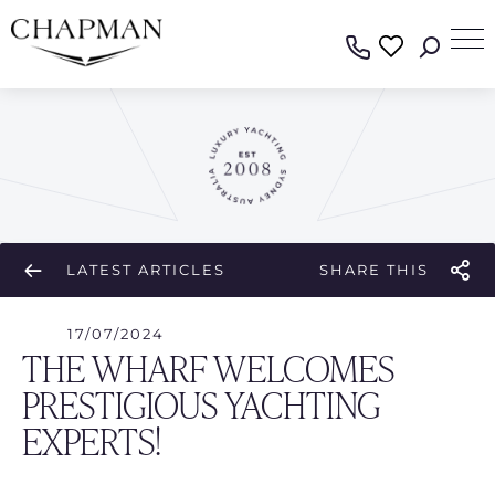
LATEST ARTICLES
SHARE THIS
17/07/2024
THE WHARF WELCOMES
PRESTIGIOUS YACHTING
EXPERTS!