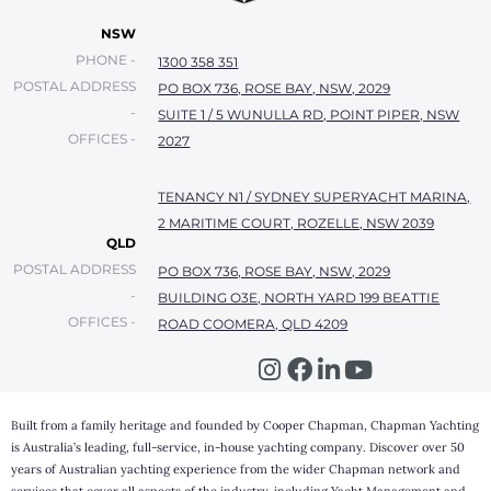
NSW
PHONE -
1300 358 351
POSTAL ADDRESS
PO BOX 736, ROSE BAY, NSW, 2029
-
SUITE 1 / 5 WUNULLA RD, POINT PIPER, NSW
OFFICES -
2027
TENANCY N1 / SYDNEY SUPERYACHT MARINA,
2 MARITIME COURT, ROZELLE, NSW 2039
QLD
POSTAL ADDRESS
PO BOX 736, ROSE BAY, NSW, 2029
-
BUILDING O3E, NORTH YARD 199 BEATTIE
OFFICES -
ROAD COOMERA, QLD 4209
Built from a family heritage and founded by Cooper Chapman, Chapman Yachting
is Australia’s leading, full-service, in-house yachting company. Discover over 50
years of Australian yachting experience from the wider Chapman network and