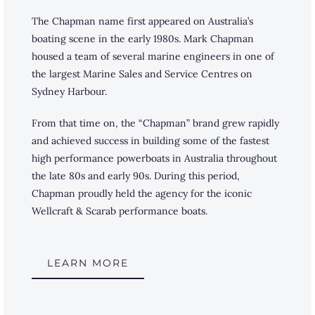
The Chapman name first appeared on Australia’s
boating scene in the early 1980s. Mark Chapman
housed a team of several marine engineers in one of
the largest Marine Sales and Service Centres on
Sydney Harbour.
From that time on, the “Chapman” brand grew rapidly
and achieved success in building some of the fastest
high performance powerboats in Australia throughout
the late 80s and early 90s. During this period,
Chapman proudly held the agency for the iconic
Wellcraft & Scarab performance boats.
LEARN MORE