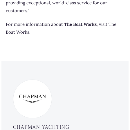
providing exceptional, world-class service for our
customers.”
For more information about
The Boat Works
, visit
The
Boat Works
.
CHAPMAN YACHTING