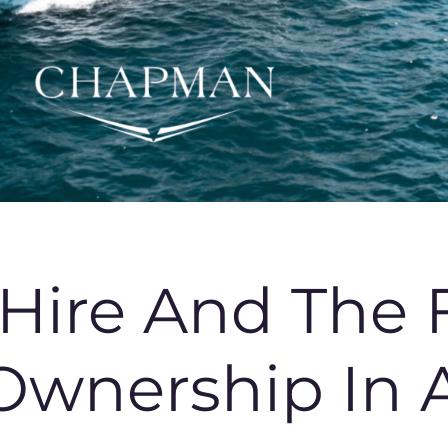
 Hire And The 
Ownership In A