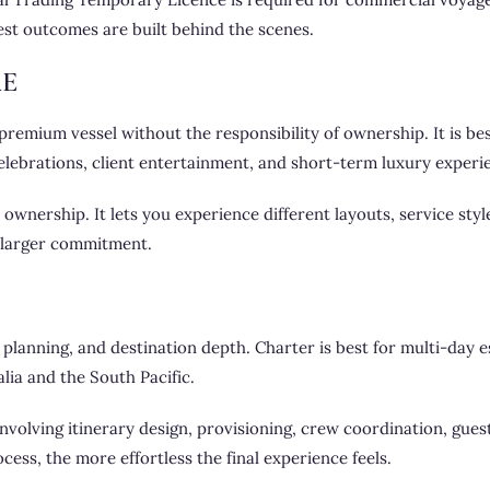
est outcomes are built behind the scenes.
RE
remium vessel without the responsibility of ownership. It is bes
celebrations, client entertainment, and short-term luxury experi
 ownership. It lets you experience different layouts, service sty
 larger commitment.
lanning, and destination depth. Charter is best for multi-day e
lia and the South Pacific.
e involving itinerary design, provisioning, crew coordination, gue
ess, the more effortless the final experience feels.