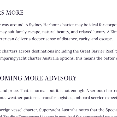
RS MORE
er way around. A Sydney Harbour charter may be ideal for corpor
ay suit family escape, natural beauty, and relaxed luxury. A Ki
rter can deliver a deeper sense of distance, rarity, and escape.
charters across destinations including the Great Barrier Reef, t
omparing yacht charter Australia options, this means the better q
COMING MORE ADVISORY
 and price. That is normal, but it is not enough. A serious charte
nts, weather patterns, transfer logistics, onboard service expect
oreign vessel charter, Superyacht Australia notes that the Speci
astal Trading Temporary Licence is required for commercial voyag