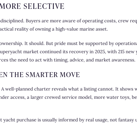
MORE SELECTIVE
 disciplined. Buyers are more aware of operating costs, crew re
actical reality of owning a high-value marine asset.
ht ownership. It should. But pride must be supported by operationa
uperyacht market continued its recovery in 2025, with 215 new 
forces the need to act with timing, advice, and market awareness.
EN THE SMARTER MOVE
ce. A well-planned charter reveals what a listing cannot. It show
ender access, a larger crewed service model, more water toys, bet
t yacht purchase is usually informed by real usage, not fantasy u