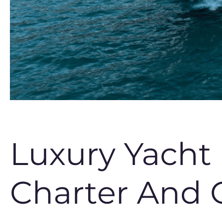
Luxury Yacht
Charter And 