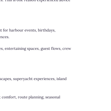
t for harbour events, birthdays,
ences.
les, entertaining spaces, guest flows, crew
scapes, superyacht experiences, island
st comfort, route planning, seasonal