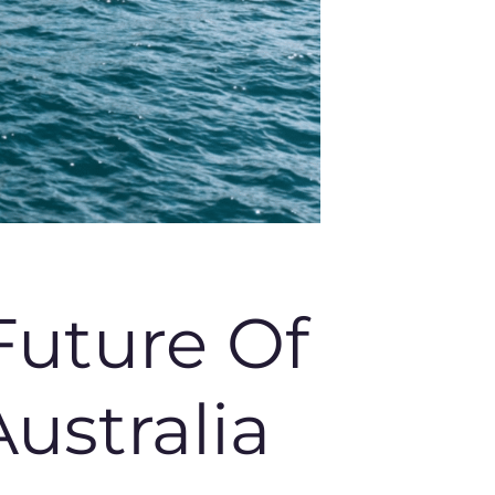
Future Of
ustralia