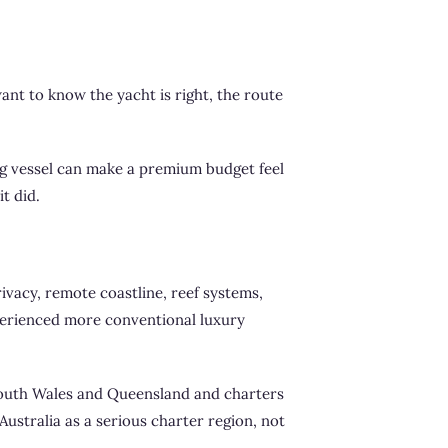
want to know the yacht is right, the route
ong vessel can make a premium budget feel
t did.
rivacy, remote coastline, reef systems,
xperienced more conventional luxury
w South Wales and Queensland and charters
ustralia as a serious charter region, not