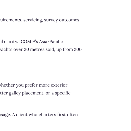
quirements, servicing, survey outcomes,
l clarity. ICOMIA’s Asia-Pacific
yachts over 30 metres sold, up from 200
s whether you prefer more exterior
ter galley placement, or a specific
sage. A client who charters first often