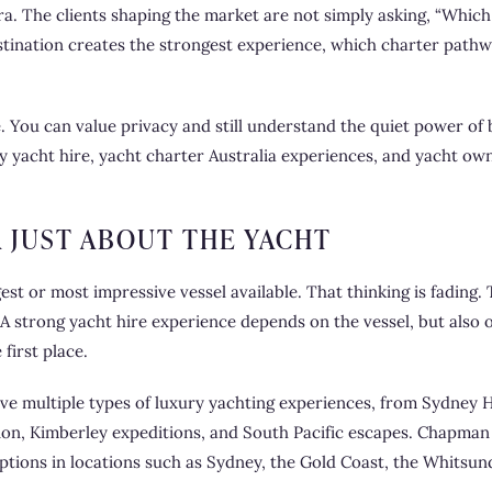
era. The clients shaping the market are not simply asking, “Which
estination creates the strongest experience, which charter path
You can value privacy and still understand the quiet power of be
y yacht hire
, yacht charter Australia experiences, and yacht ow
R JUST ABOUT THE YACHT
est or most impressive vessel available. That thinking is fading
y. A strong yacht hire experience depends on the vessel, but also 
first place.
rve multiple types of luxury yachting experiences, from Sydney
ion, Kimberley expeditions, and South Pacific escapes. Chapman 
options in locations such as Sydney, the Gold Coast, the Whitsun