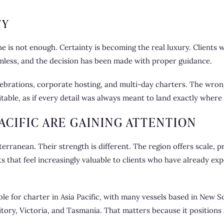
TY
one is not enough. Certainty is becoming the real luxury. Clients 
seamless, and the decision has been made with proper guidance.
celebrations, corporate hosting, and multi-day charters. The wr
table, as if every detail was always meant to land exactly where i
ACIFIC ARE GAINING ATTENTION
rranean. Their strength is different. The region offers scale, p
s that feel increasingly valuable to clients who have already e
lable for charter in Asia Pacific, with many vessels based in Ne
ory, Victoria, and Tasmania. That matters because it positions A