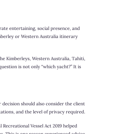
ate entertaining, social presence, and
mberley or Western Australia itinerary
he Kimberleys, Western Australia, Tahiti,
uestion is not only “which yacht?” It is
r decision should also consider the client
ations, and the level of privacy required.
al Recreational Vessel Act 2019 helped
es. This is one reason experienced advice