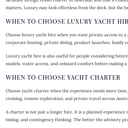
matters. Luxury may look effortless from the deck, but the b
WHEN TO CHOOSE LUXURY YACHT HI
Choose luxury yacht hire when you want private access to a p
corporate hosting, private dining, product launches, family 
Luxury yacht hire
is also useful for people considering future
models, water access, and onboard comfort before making a
WHEN TO CHOOSE YACHT CHARTER
Choose yacht charter when the experience needs more time, p
cruising, remote exploration, and private travel across Austra
A charter is not just a longer hire. It is a planned experienc
timing, and contingency thinking. The better the advisory proc