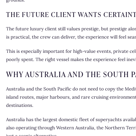
THE FUTURE CLIENT WANTS CERTAIN
The future luxury client still values prestige, but prestige al
is practical, the crew can deliver, the experience will feel 
This is especially important for high-value events, private 
poorly spent. The right vessel makes the experience feel inevi
WHY AUSTRALIA AND THE SOUTH P
Australia and the South Pacific do not need to copy the Medite
island routes, major harbours, and rare cruising environment
destinations.
Australia has the largest domestic fleet of superyachts avai
also operating through Western Australia, the Northern Territ
just a scenic alternative.