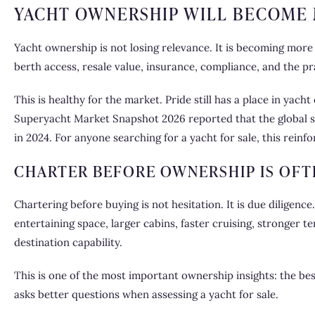
YACHT OWNERSHIP WILL BECOME 
Yacht ownership is not losing relevance. It is becoming more
berth access, resale value, insurance, compliance, and the pr
This is healthy for the market. Pride still has a place in yac
Superyacht Market Snapshot 2026 reported that the global s
in 2024. For anyone searching for a yacht for sale, this rein
CHARTER BEFORE OWNERSHIP IS OFT
Chartering before buying is not hesitation. It is due diligen
entertaining space, larger cabins, faster cruising, stronger t
destination capability.
This is one of the most important ownership insights: the bes
asks better questions when assessing a yacht for sale.