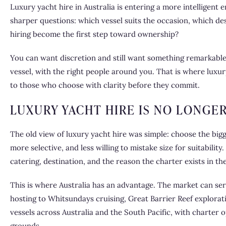
Luxury yacht hire in Australia is entering a more intelligent 
sharper questions: which vessel suits the occasion, which d
hiring become the first step toward ownership?
You can want discretion and still want something remarkable. 
vessel, with the right people around you. That is where
luxur
to those who choose with clarity before they commit.
LUXURY YACHT HIRE IS NO LONGE
The old view of luxury yacht hire was simple: choose the bigg
more selective, and less willing to mistake size for suitabilit
catering, destination, and the reason the charter exists in the 
This is where Australia has an advantage. The market can se
hosting to Whitsundays cruising, Great Barrier Reef explorat
vessels across Australia and the South Pacific, with charter 
grounds.