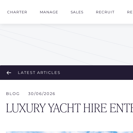
CHARTER
MANAGE
SALES
RECRUIT
RE
LATEST ARTICLES
BLOG
30/06/2026
LUXURY YACHT HIRE ENT