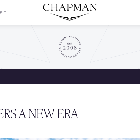
FIT
ERS A NEW ERA