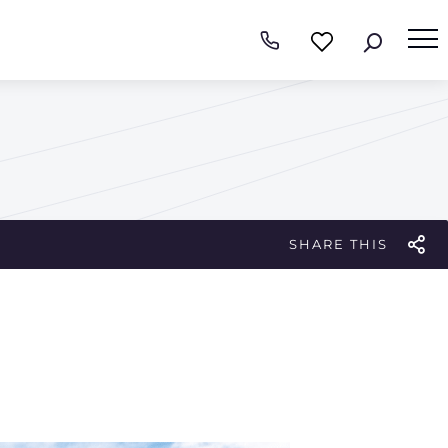
SHARE THIS