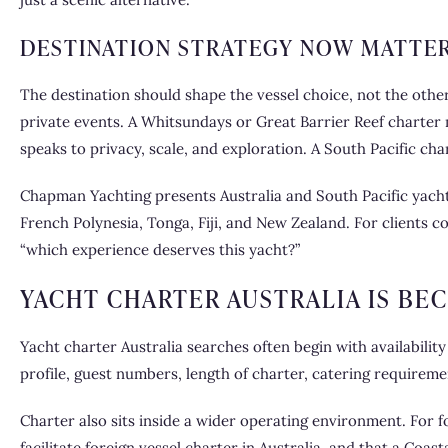
DESTINATION STRATEGY NOW MATTE
The destination should shape the vessel choice, not the oth
private events. A Whitsundays or Great Barrier Reef charter m
speaks to privacy, scale, and exploration. A South Pacific cha
Chapman Yachting presents Australia and South Pacific yacht 
French Polynesia, Tonga, Fiji, and New Zealand. For clients c
“which experience deserves this yacht?”
YACHT CHARTER AUSTRALIA IS BE
Yacht charter Australia searches often begin with availability
profile, guest numbers, length of charter, catering requireme
Charter also sits inside a wider operating environment. For f
facilitate foreign vessel charter in Australia, and that a Co