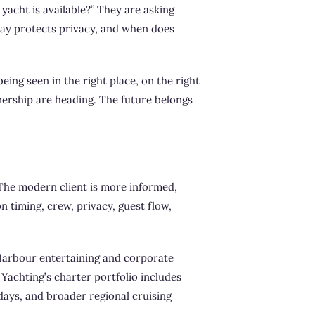
 yacht is available?” They are asking
way protects privacy, and when does
ing seen in the right place, on the right
nership are heading. The future belongs
. The modern client is more informed,
on timing, crew, privacy, guest flow,
 Harbour entertaining and corporate
Yachting’s charter portfolio includes
days, and broader regional cruising