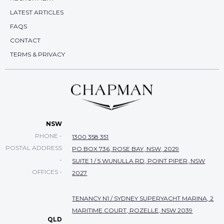
LATEST ARTICLES
FAQS
CONTACT
TERMS & PRIVACY
NSW
PHONE -
1300 358 351
POSTAL ADDRESS
PO BOX 736, ROSE BAY, NSW, 2029
-
SUITE 1 / 5 WUNULLA RD, POINT PIPER, NSW
OFFICES -
2027
TENANCY N1 / SYDNEY SUPERYACHT MARINA, 2
MARITIME COURT, ROZELLE, NSW 2039
QLD