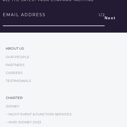
Email
Address
*
ABOUT US
OUR PEOPLE
PARTNERS
CAREERS
TESTIMONIALS
CHARTER
SYDNEY
– YACHT EVENT & FUNCTION SERVICES
– VIVID SYDNEY 2023