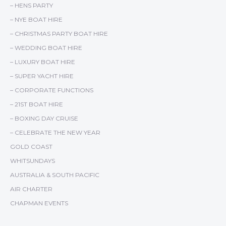
– HENS PARTY
– NYE BOAT HIRE
– CHRISTMAS PARTY BOAT HIRE
– WEDDING BOAT HIRE
– LUXURY BOAT HIRE
– SUPER YACHT HIRE
– CORPORATE FUNCTIONS
– 21ST BOAT HIRE
– BOXING DAY CRUISE
– CELEBRATE THE NEW YEAR
GOLD COAST
WHITSUNDAYS
AUSTRALIA & SOUTH PACIFIC
AIR CHARTER
CHAPMAN EVENTS