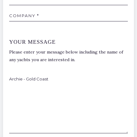
Company
YOUR MESSAGE
Please enter your message below including the name of
any yachts you are interested in.
Additional
Points