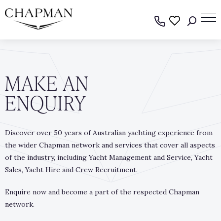
MAKE AN
ENQUIRY
Discover over 50 years of Australian yachting experience from
the wider Chapman network and services that cover all aspects
of the industry, including Yacht Management and Service, Yacht
Sales, Yacht Hire and Crew Recruitment.
Enquire now and become a part of the respected Chapman
network.