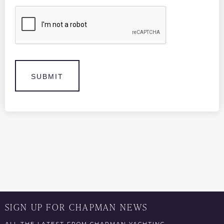
CAPTCHA
SIGN UP FOR CHAPMAN NEWS
ALL THE LATEST FROM CHAPMAN YACHTING