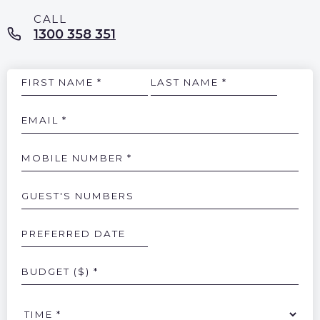
1300 358 351
Name
Email
Mobile
Number
Guests
Numbers
Preferred
Date
Budget
Time