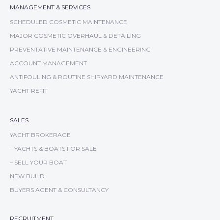
MANAGEMENT & SERVICES
SCHEDULED COSMETIC MAINTENANCE
MAJOR COSMETIC OVERHAUL & DETAILING
PREVENTATIVE MAINTENANCE & ENGINEERING
ACCOUNT MANAGEMENT
ANTIFOULING & ROUTINE SHIPYARD MAINTENANCE
YACHT REFIT
SALES
YACHT BROKERAGE
– YACHTS & BOATS FOR SALE
– SELL YOUR BOAT
NEW BUILD
BUYERS AGENT & CONSULTANCY
RECRUITMENT